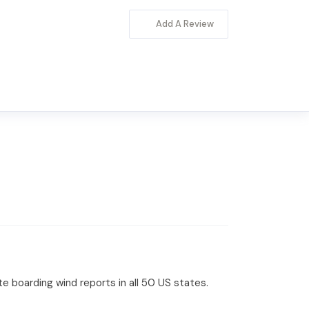
Add A Review
te boarding wind reports in all 50 US states.