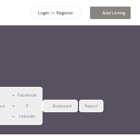
or
Add Listing
Login
Register
Facebook
X
are
Bookmark
Report
LinkedIn