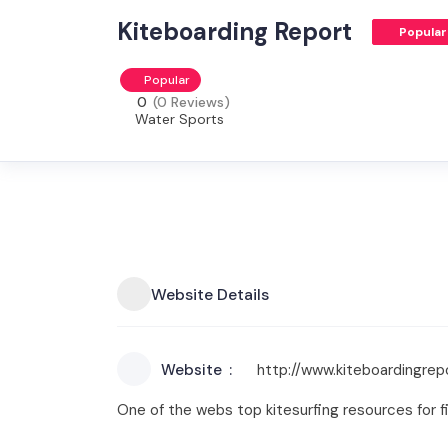
Kiteboarding Report
Popular
Popular
0
(0 Reviews)
Water Sports
Website Details
Website
http://www.kiteboardingre
One of the webs top kitesurfing resources for fi