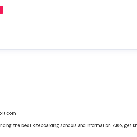
port.com
nding the best kiteboarding schools and information. Also, get ki