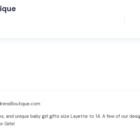
tique
ldrensBoutique.com
es, and unique baby girl gifts size Layette to 14. A few of our desi
r Girls!