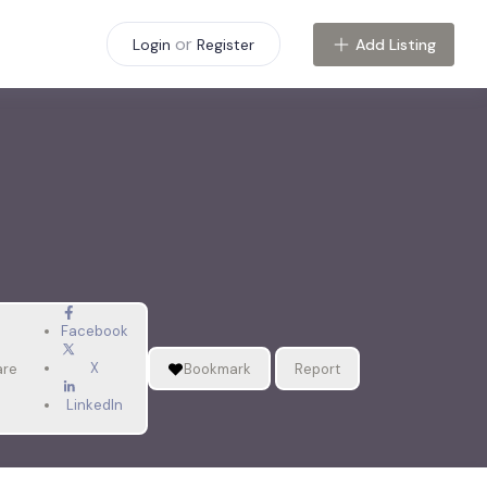
or
Add Listing
Login
Register
Facebook
X
are
Bookmark
Report
LinkedIn