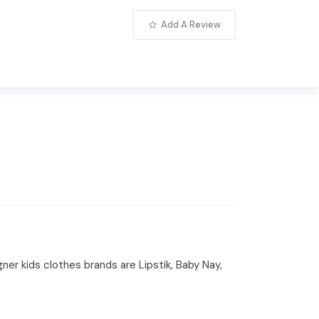
Add A Review
gner kids clothes brands are Lipstik, Baby Nay,