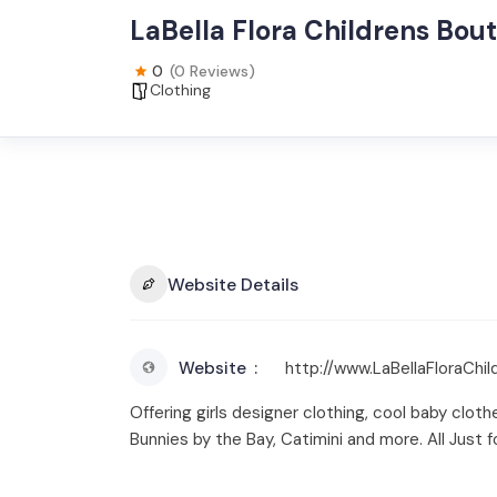
LaBella Flora Childrens Bou
0
(0 Reviews)
Clothing
Website Details
Website
http://www.LaBellaFloraChi
Offering girls designer clothing, cool baby cloth
Bunnies by the Bay, Catimini and more. All Just fo