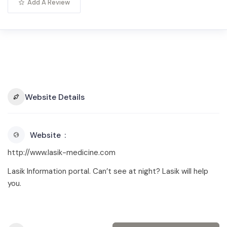
Add A Review
Website Details
Website
http://www.lasik-medicine.com
Lasik Information portal. Can’t see at night? Lasik will help
you.