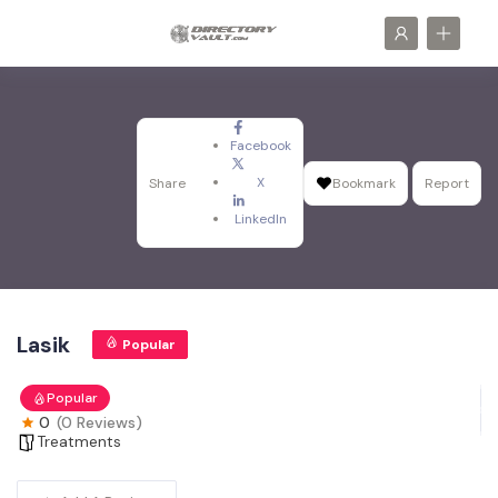
Facebook
X
Share
Bookmark
Report
LinkedIn
Lasik
Popular
Popular
0
(0 Reviews)
Treatments