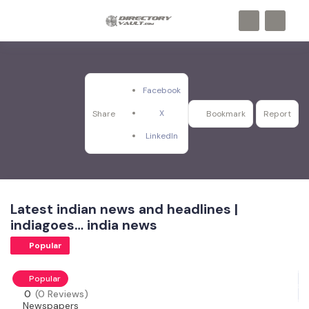
Facebook
X
Share
Bookmark
Report
LinkedIn
Latest indian news and headlines |
indiagoes… india news
Popular
Popular
0
(0 Reviews)
Newspapers