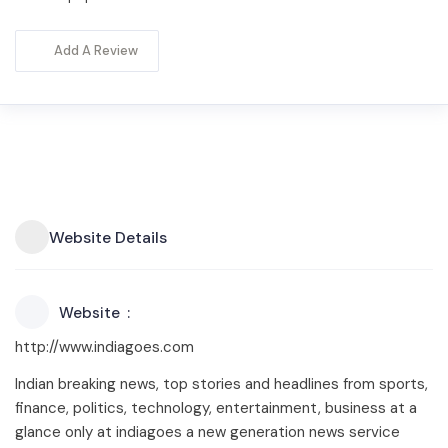
Add A Review
Website Details
Website
http://www.indiagoes.com
Indian breaking news, top stories and headlines from sports,
finance, politics, technology, entertainment, business at a
glance only at indiagoes a new generation news service