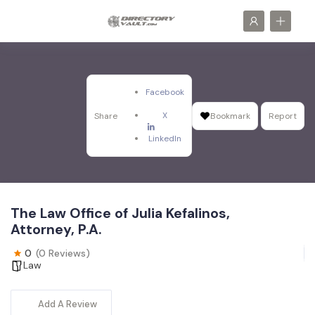
Facebook
X
Share
Bookmark
Report
LinkedIn
The Law Office of Julia Kefalinos,
Attorney, P.A.
0
(0 Reviews)
Law
Add A Review