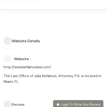
Website Details
Website
http://www.kefalinoslaw.com/
The Law Office of Julia Kefalinos, Attorney, P.A. is located in
Miami, FL.
Review
Login To Write Your Review