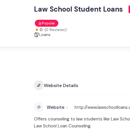
Law School Student Loans
Popular
0
(0 Reviews)
Loans
Website Details
Website
http://www.lawschoolloans
Offers counseling to law students like Law Scho
Law School Loan Counseling.