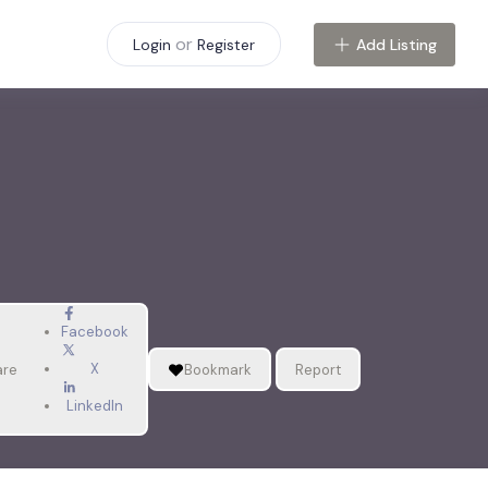
or
Add Listing
Login
Register
Facebook
X
are
Bookmark
Report
LinkedIn