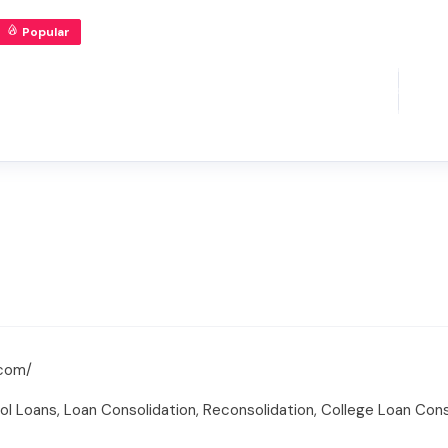
Popular
.com/
ol Loans, Loan Consolidation, Reconsolidation, College Loan Cons