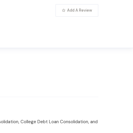
Add A Review
olidation, College Debt Loan Consolidation, and