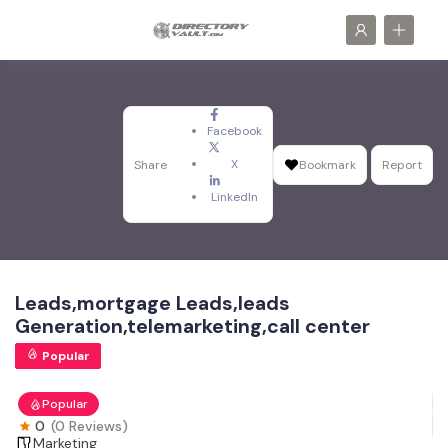
Facebook
X
Share
Bookmark
Report
LinkedIn
Leads,mortgage Leads,leads
Generation,telemarketing,call center
Popular
Popular
0
(0 Reviews)
Marketing