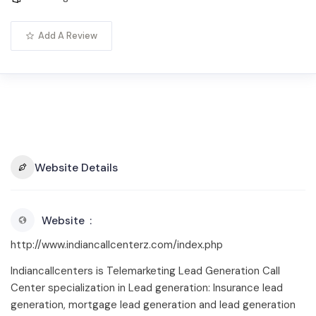
Add A Review
Website Details
Website
http://www.indiancallcenterz.com/index.php
Indiancallcenters is Telemarketing Lead Generation Call
Center specialization in Lead generation: Insurance lead
generation, mortgage lead generation and lead generation