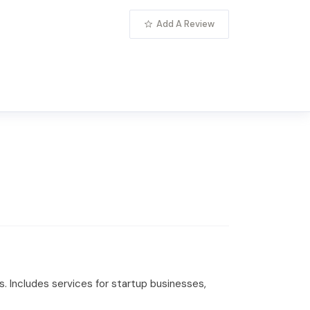
Add A Review
. Includes services for startup businesses,