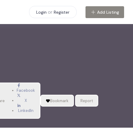
or
Add Listing
Login
Register
Facebook
X
are
Bookmark
Report
LinkedIn