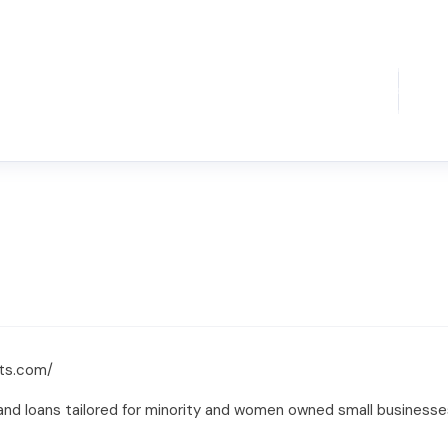
ts.com/
nd loans tailored for minority and women owned small businesses