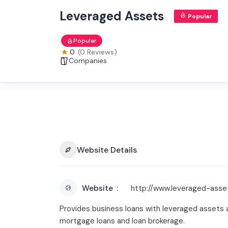
Leveraged Assets
Popular
Popular
0
(0 Reviews)
Companies
Website Details
Website
http://www.leveraged-asse
Provides business loans with leveraged assets a
mortgage loans and loan brokerage.