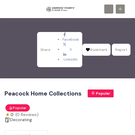
Facebook
X
Share
Bookmark
Report
LinkedIn
Peacock Home Collections
Popular
Popular
0
(0 Reviews)
Decorating