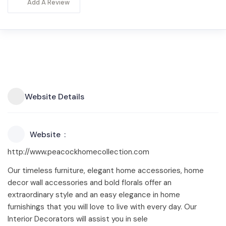
Add A Review
Website Details
Website
http://www.peacockhomecollection.com
Our timeless furniture, elegant home accessories, home
decor wall accessories and bold florals offer an
extraordinary style and an easy elegance in home
furnishings that you will love to live with every day. Our
Interior Decorators will assist you in sele