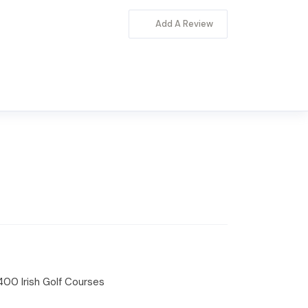
Add A Review
 400 Irish Golf Courses