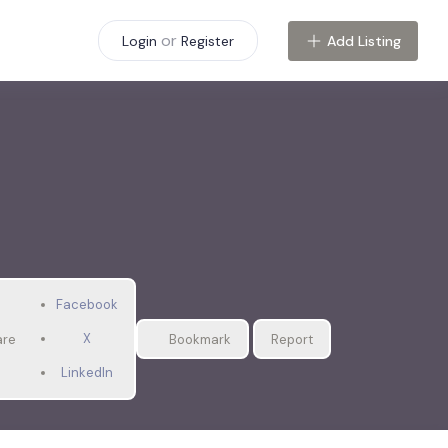
or
Add Listing
Login
Register
Facebook
X
are
Bookmark
Report
LinkedIn