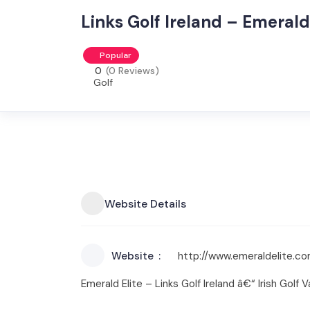
Links Golf Ireland – Emerald 
Popular
0
(0 Reviews)
Golf
Website Details
Website
http://www.emeraldelite.c
Emerald Elite – Links Golf Ireland â€“ Irish Golf