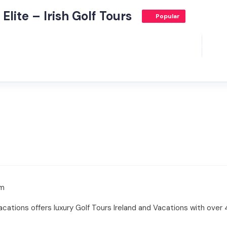
Elite – Irish Golf Tours
Popular
om
 Vacations offers luxury Golf Tours Ireland and Vacations with over