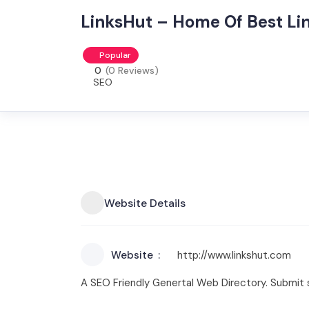
LinksHut – Home Of Best Lin
Popular
0
(0 Reviews)
SEO
Website Details
Website
http://www.linkshut.com
A SEO Friendly Genertal Web Directory. Submit s