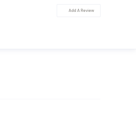
Add A Review