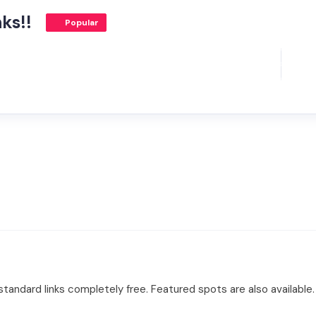
ks!!
Popular
tandard links completely free. Featured spots are also available.