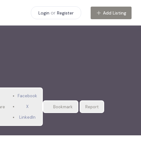
or
Add Listing
Login
Register
Facebook
X
are
Bookmark
Report
LinkedIn