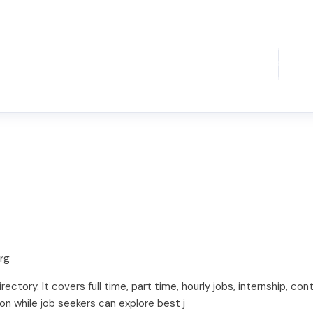
org
irectory. It covers full time, part time, hourly jobs, internship, con
on while job seekers can explore best j