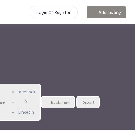
or
Add Listing
Login
Register
Facebook
X
are
Bookmark
Report
LinkedIn