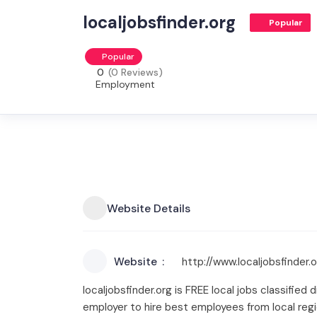
localjobsfinder.org
Popular
Popular
0
(0 Reviews)
Employment
Website Details
Website
http://www.localjobsfinder.
localjobsfinder.org is FREE local jobs classified d
employer to hire best employees from local regi