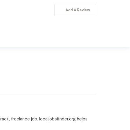
Add A Review
tract, freelance job. localjobsfinder.org helps