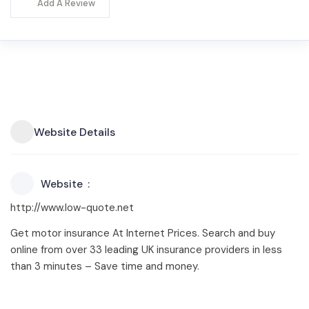
Add A Review
Website Details
Website
http://www.low-quote.net
Get motor insurance At Internet Prices. Search and buy
online from over 33 leading UK insurance providers in less
than 3 minutes – Save time and money.