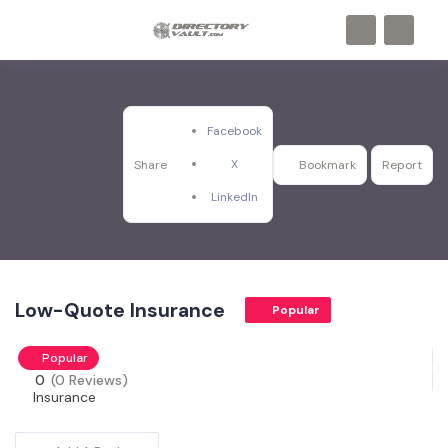
Facebook
X
Share
Bookmark
Report
LinkedIn
Low-Quote Insurance
Popular
Popular
0
(0 Reviews)
Insurance