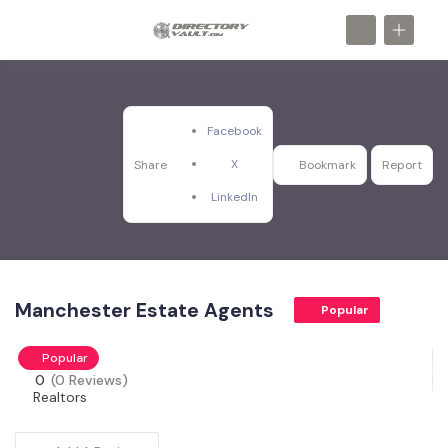
Facebook
X
Share
Bookmark
Report
LinkedIn
Manchester Estate Agents
Popular
Popular
0
(0 Reviews)
Realtors