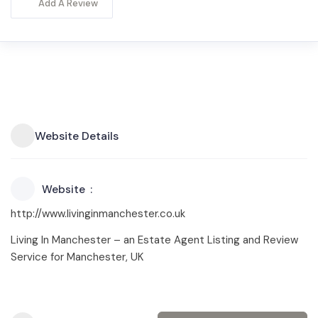
Add A Review
Website Details
Website
http://www.livinginmanchester.co.uk
Living In Manchester – an Estate Agent Listing and Review
Service for Manchester, UK