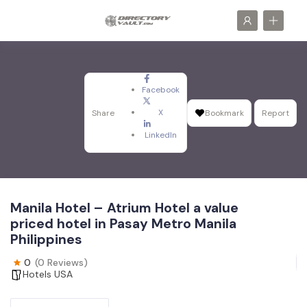
Facebook
X
Share
Bookmark
Report
LinkedIn
Manila Hotel – Atrium Hotel a value
priced hotel in Pasay Metro Manila
Philippines
0
(0 Reviews)
Hotels USA