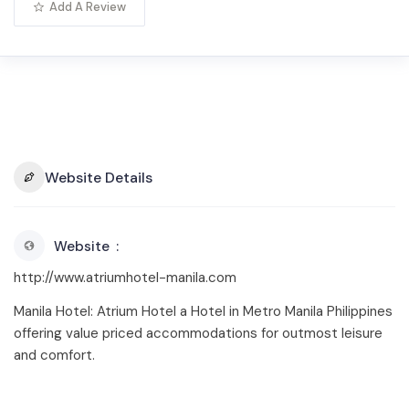
Add A Review
Website Details
Website
http://www.atriumhotel-manila.com
Manila Hotel: Atrium Hotel a Hotel in Metro Manila Philippines
offering value priced accommodations for outmost leisure
and comfort.