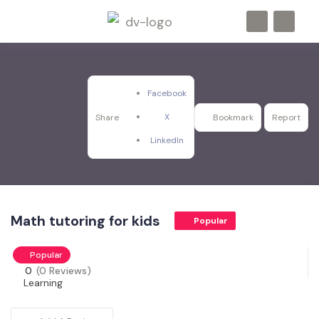
Facebook
X
Share
Bookmark
Report
LinkedIn
Math tutoring for kids
Popular
Popular
0
(0 Reviews)
Learning