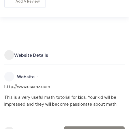
Add A Review
Website Details
Website
http://www.esumz.com
This is a very useful math tutorial for kids. Your kid will be
impressed and they will become passionate about math