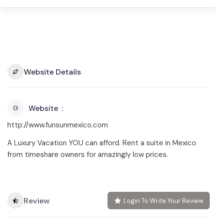
Website Details
Website
http://www.funsunmexico.com
A Luxury Vacation YOU can afford. Rent a suite in Mexico
from timeshare owners for amazingly low prices.
Review
Login To Write Your Review