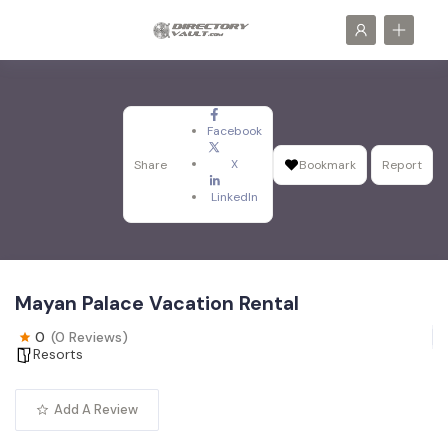
Facebook
X
Share
Bookmark
Report
LinkedIn
Mayan Palace Vacation Rental
0
(0 Reviews)
Resorts
Add A Review