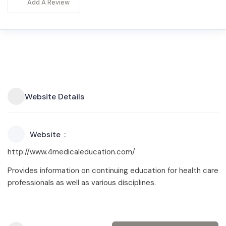
Add A Review
Website Details
Website
http://www.4medicaleducation.com/
Provides information on continuing education for health care
professionals as well as various disciplines.