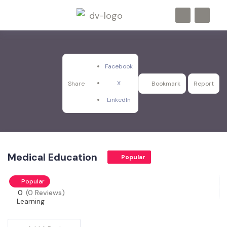
Facebook
X
Share
Bookmark
Report
LinkedIn
Medical Education
Popular
Popular
0
(0 Reviews)
Learning