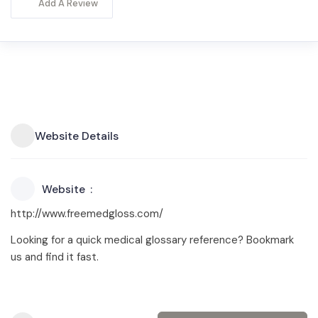
Add A Review
Website Details
Website
http://www.freemedgloss.com/
Looking for a quick medical glossary reference? Bookmark
us and find it fast.