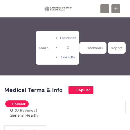
Facebook
X
Share
Bookmark
Report
LinkedIn
Medical Terms & Info
Popular
Popular
0
(0 Reviews)
General Health