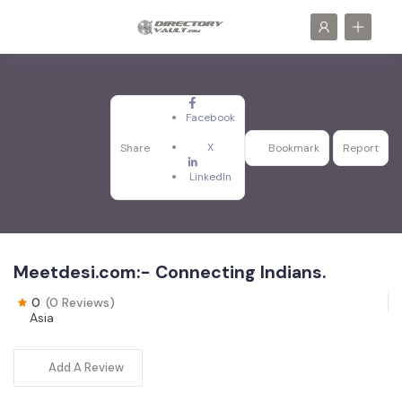
Facebook
X
Share
Bookmark
Report
LinkedIn
Meetdesi.com:- Connecting Indians.
0
(0 Reviews)
Asia
Add A Review