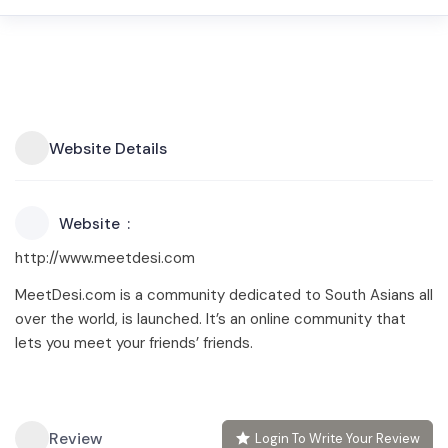
Website Details
Website
http://www.meetdesi.com
MeetDesi.com is a community dedicated to South Asians all
over the world, is launched. It’s an online community that
lets you meet your friends’ friends.
Review
Login To Write Your Review