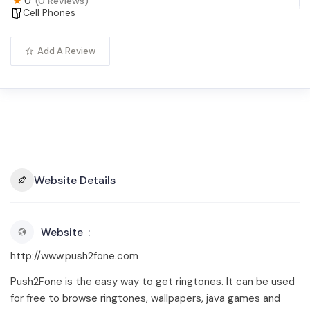
0
(0 Reviews)
Cell Phones
Add A Review
Website Details
Website
http://www.push2fone.com
Push2Fone is the easy way to get ringtones. It can be used
for free to browse ringtones, wallpapers, java games and