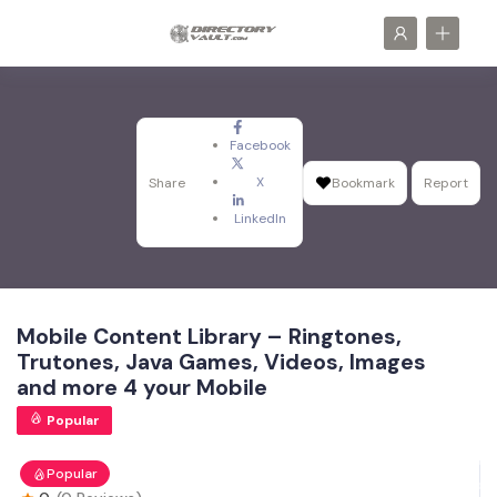
Facebook
X
Share
Bookmark
Report
LinkedIn
Mobile Content Library – Ringtones,
Trutones, Java Games, Videos, Images
and more 4 your Mobile
Popular
Popular