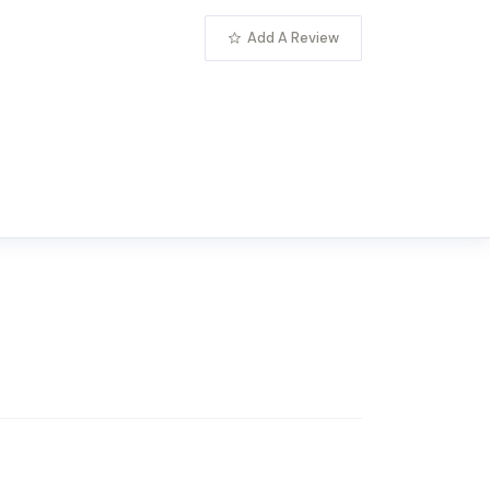
Add A Review