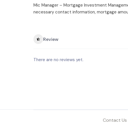
Mic Manager – Mortgage Investment Management
necessary contact information, mortgage amoun
Review
There are no reviews yet.
Contact Us