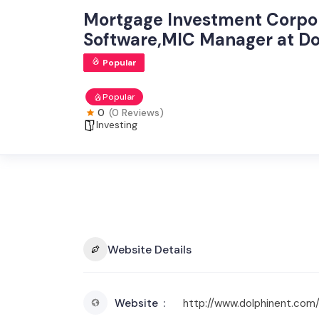
Mortgage Investment Corp
Software,MIC Manager at Do
Popular
Popular
0
(0 Reviews)
Investing
Website Details
Website
http://www.dolphinent.com