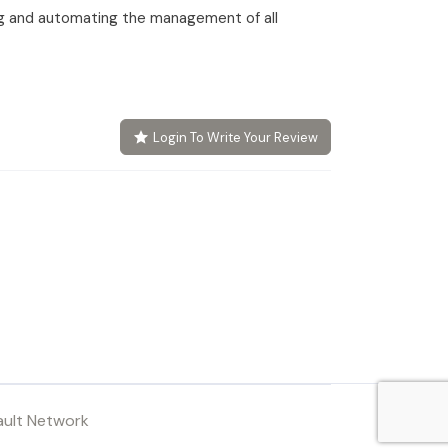
g and automating the management of all
Login To Write Your Review
ault Network