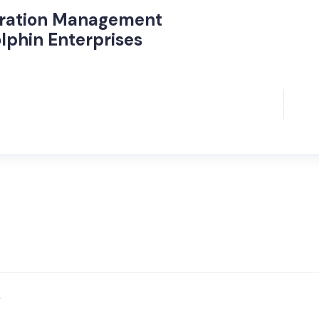
oration Management
lphin Enterprises
/