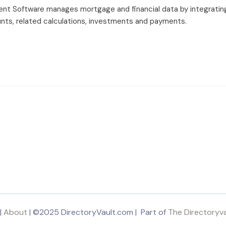
 Software manages mortgage and financial data by integratin
ts, related calculations, investments and payments.
|
About
| ©2025 DirectoryVault.com | Part of
The Directoryv