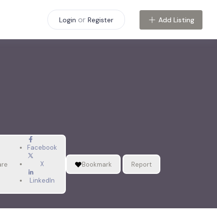
or
Add Listing
Login
Register
Facebook
X
are
Bookmark
Report
LinkedIn