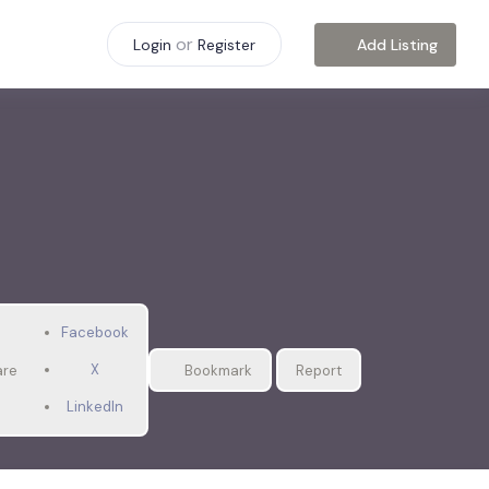
or
Add Listing
Login
Register
Facebook
X
are
Bookmark
Report
LinkedIn