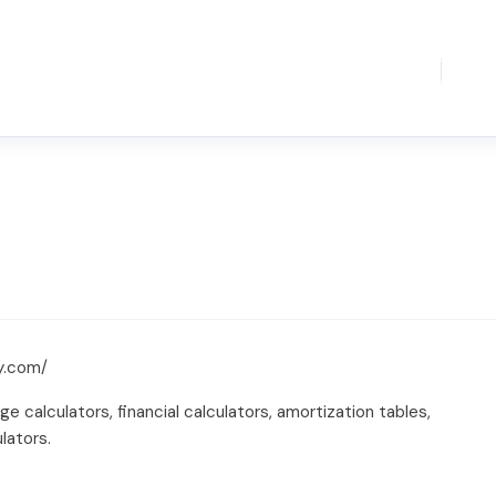
y.com/
calculators, financial calculators, amortization tables,
lators.