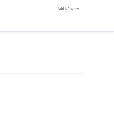
Add A Review