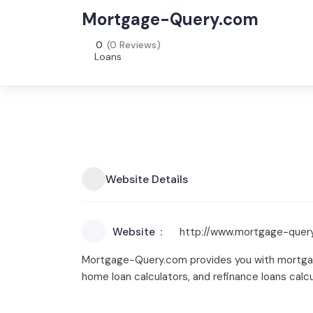
Mortgage-Query.com
0
(0 Reviews)
Loans
Website Details
Website
http://www.mortgage-quer
Mortgage-Query.com provides you with mortgage 
home loan calculators, and refinance loans calcu