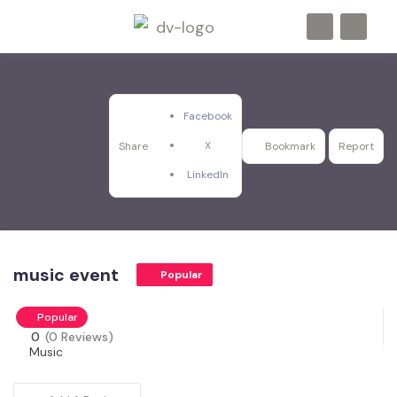
Facebook
X
Share
Bookmark
Report
LinkedIn
music event
Popular
Popular
0
(0 Reviews)
Music