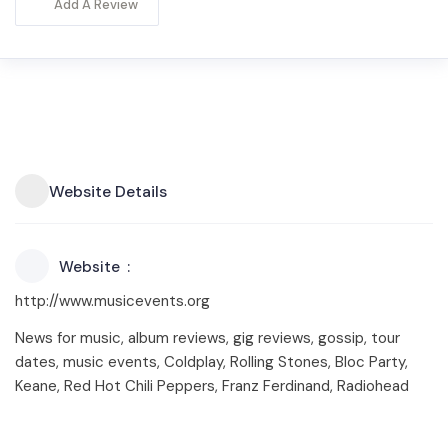
Add A Review
Website Details
Website
http://www.musicevents.org
News for music, album reviews, gig reviews, gossip, tour
dates, music events, Coldplay, Rolling Stones, Bloc Party,
Keane, Red Hot Chili Peppers, Franz Ferdinand, Radiohead