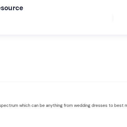
esource
ad spectrum which can be anything from wedding dresses to best m