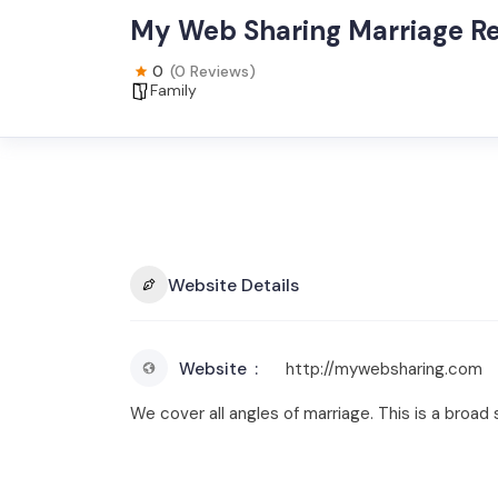
My Web Sharing Marriage R
0
(0 Reviews)
Family
Website Details
Website
http://mywebsharing.com
We cover all angles of marriage. This is a bro