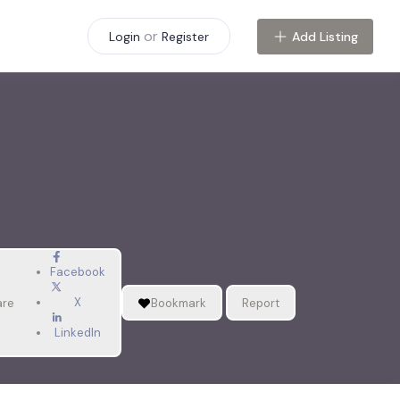
or
Add Listing
Login
Register
Facebook
X
are
Bookmark
Report
LinkedIn