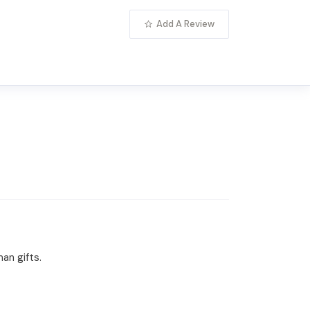
Add A Review
an gifts.