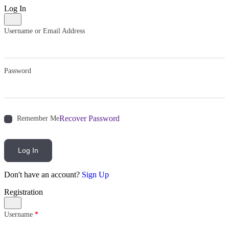
Log In
Username or Email Address
Password
Recover Password
Remember Me
Log In
Don't have an account?
Sign Up
Registration
Username
*