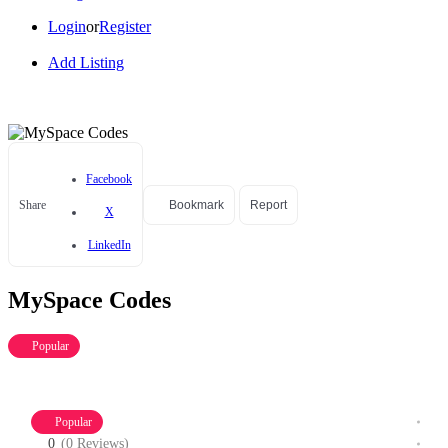
Login
or
Register
Add Listing
Facebook
Share
Bookmark
Report
X
LinkedIn
MySpace Codes
Popular
Popular
0
(0 Reviews)