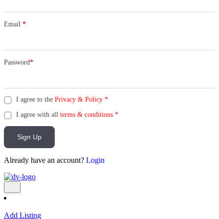
Email
*
Password
*
I agree to the
Privacy & Policy
*
I agree with all
terms & conditions
*
Sign Up
Already have an account?
Login
Add Listing