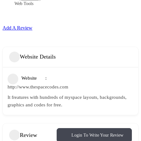
Web Tools
Add A Review
Website Details
Website
http://www.thespacecodes.com
It freatures with hundreds of myspace layouts, backgrounds,
graphics and codes for free.
Review
Login To Write Your Review