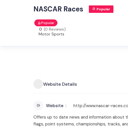
NASCAR Races
Popular
Popular
0
(0 Reviews)
Motor Sports
Website Details
Website
http://www.nascar-races.c
Offers up to date news and information about 
flags, point systems, championships, tracks, a