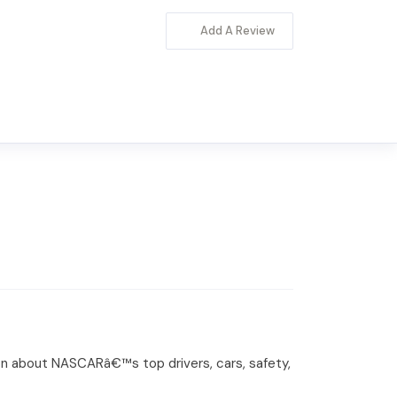
Add A Review
on about NASCARâ€™s top drivers, cars, safety,