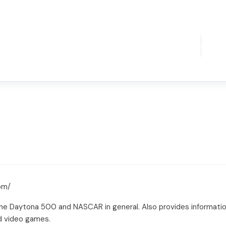
om/
the Daytona 500 and NASCAR in general. Also provides informati
nd video games.