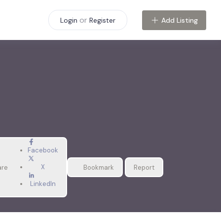
or
Add Listing
Login
Register
Facebook
X
are
Bookmark
Report
LinkedIn