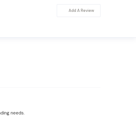
Add A Review
nding needs.