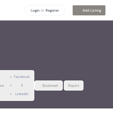
or
Add Listing
Login
Register
Facebook
X
are
Bookmark
Report
LinkedIn