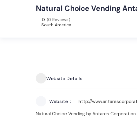
Natural Choice Vending Ant
0
(0 Reviews)
South America
Website Details
Website
http://www.antarescorporat
Natural Choice Vending by Antares Corporation p