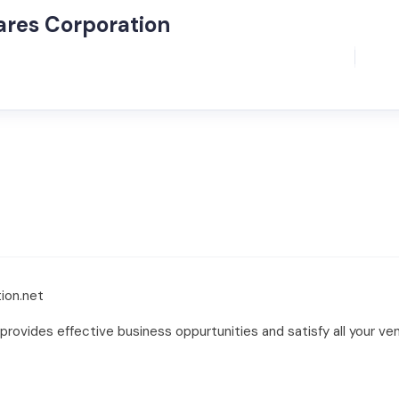
ares Corporation
ion.net
rovides effective business oppurtunities and satisfy all your ve