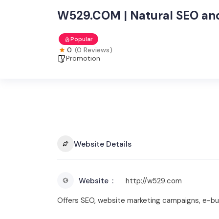
W529.COM | Natural SEO and
Popular
0
(0 Reviews)
Promotion
Website Details
Website
http://w529.com
Offers SEO, website marketing campaigns, e-bus