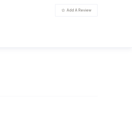
Add A Review