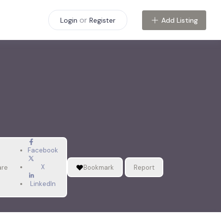
or
Add Listing
Login
Register
Facebook
X
are
Bookmark
Report
LinkedIn