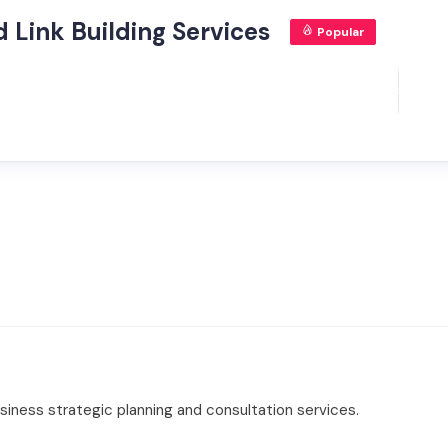
 Link Building Services
Popular
iness strategic planning and consultation services.