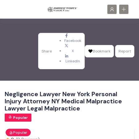
Facebook
X
Share
Bookmark
Report
LinkedIn
Negligence Lawyer New York Personal
Injury Attorney NY Medical Malpractice
Lawyer Legal Malpractice
Popular
Popular