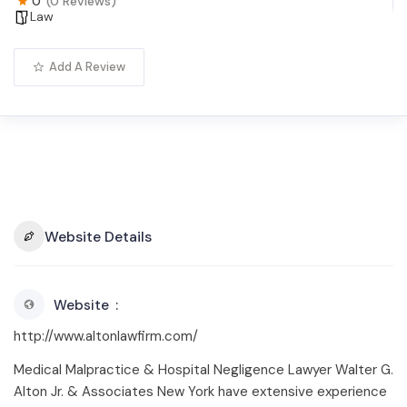
0
(0 Reviews)
Law
Add A Review
Website Details
Website
http://www.altonlawfirm.com/
Medical Malpractice & Hospital Negligence Lawyer Walter G.
Alton Jr. & Associates New York have extensive experience