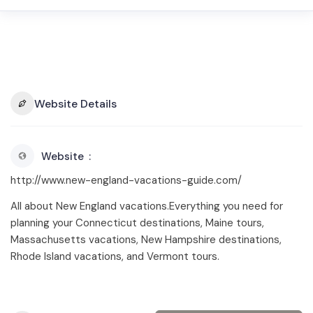
Website Details
Website
http://www.new-england-vacations-guide.com/
All about New England vacations.Everything you need for
planning your Connecticut destinations, Maine tours,
Massachusetts vacations, New Hampshire destinations,
Rhode Island vacations, and Vermont tours.