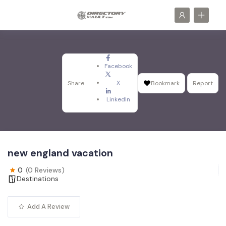
Facebook
X
Share
Bookmark
Report
LinkedIn
new england vacation
0
(0 Reviews)
Destinations
Add A Review