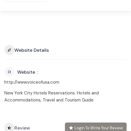
Website Details
Website
http://www.voiceofusa.com
New York City Hotels Reservations. Hotels and
Accommodations, Travel and Tourism Guide
Review
Login To Write Your Review