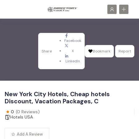
Facebook
X
Share
Bookmark
Report
LinkedIn
New York City Hotels, Cheap hotels
Discount, Vacation Packages, C
0
(0 Reviews)
Hotels USA
Add A Review