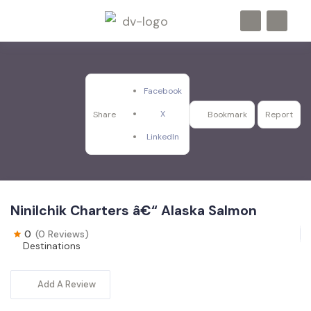
Facebook
X
Share
Bookmark
Report
LinkedIn
Ninilchik Charters â€“ Alaska Salmon
0
(0 Reviews)
Destinations
Add A Review