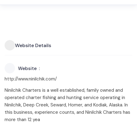
Website Details
Website
http://www.ninilchik.com/
Ninilchik Charters is a well established, family owned and
operated charter fishing and hunting service operating in
Ninilchik, Deep Creek, Seward, Homer, and Kodiak, Alaska. In
this business, experience counts, and Ninilchik Charters has
more than 12 yea