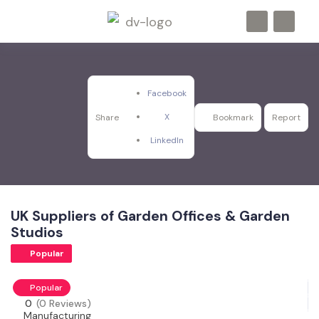
Facebook
X
Share
Bookmark
Report
LinkedIn
UK Suppliers of Garden Offices & Garden
Studios
Popular
Popular
0
(0 Reviews)
Manufacturing