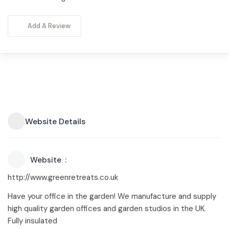
Add A Review
Website Details
Website
http://www.greenretreats.co.uk
Have your office in the garden! We manufacture and supply
high quality garden offices and garden studios in the UK.
Fully insulated