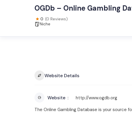
OGDb – Online Gambling Da
0
(0 Reviews)
Niche
Website Details
Website
http://www.ogdb.org
The Online Gambling Database is your source fo