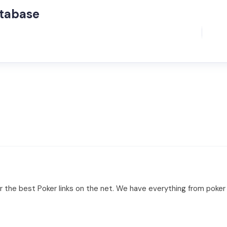
tabase
r the best Poker links on the net. We have everything from poke