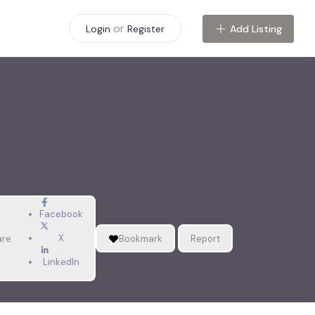
or
Add Listing
Login
Register
Facebook
X
are
Bookmark
Report
LinkedIn