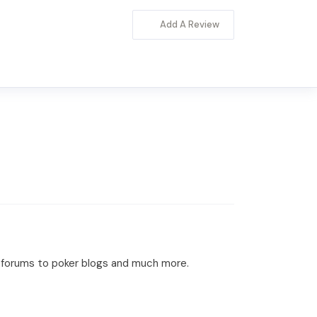
Add A Review
r forums to poker blogs and much more.