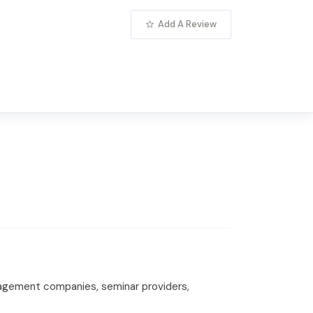
Add A Review
anagement companies, seminar providers,