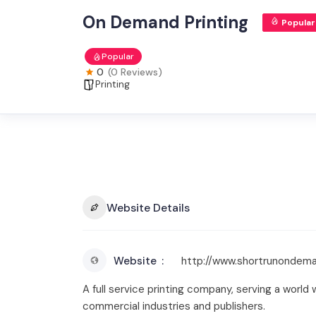
On Demand Printing
Popular
Popular
0
(0 Reviews)
Printing
Website Details
Website
http://www.shortrunondema
A full service printing company, serving a wor
commercial industries and publishers.