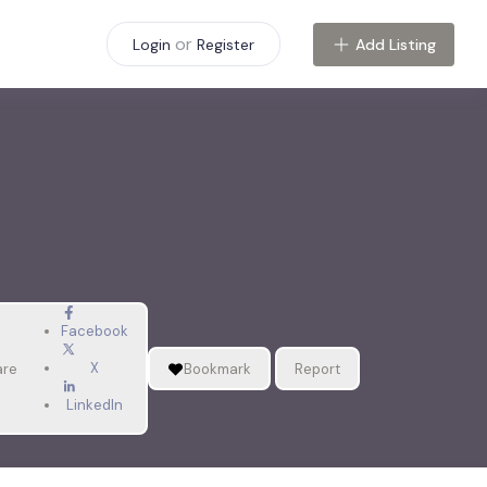
or
Add Listing
Login
Register
Facebook
X
are
Bookmark
Report
LinkedIn