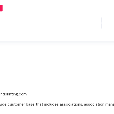
ndprinting.com
ld wide customer base that includes associations, association m