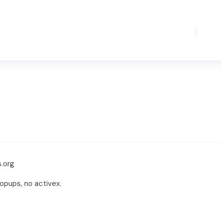
.org
opups, no activex.