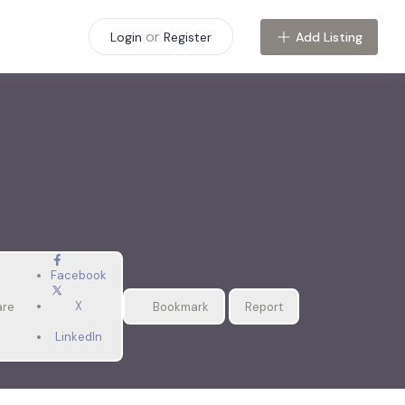
or
Add Listing
Login
Register
Facebook
X
are
Bookmark
Report
LinkedIn