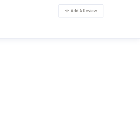
Add A Review