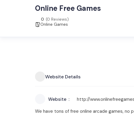
Online Free Games
0
(0 Reviews)
Online Games
Website Details
Website
http://www.onlinefreegames
We have tons of free online arcade games, no p