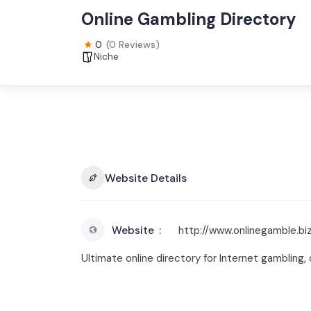
Online Gambling Directory
0
(0 Reviews)
Niche
Website Details
Website
http://www.onlinegamble.bi
Ultimate online directory for Internet gambling,