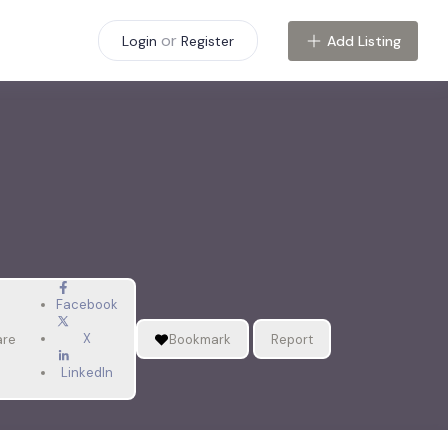
or
Add Listing
Login
Register
Facebook
X
are
Bookmark
Report
LinkedIn