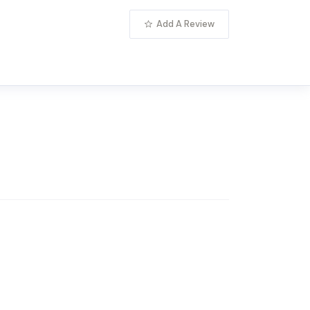
Add A Review