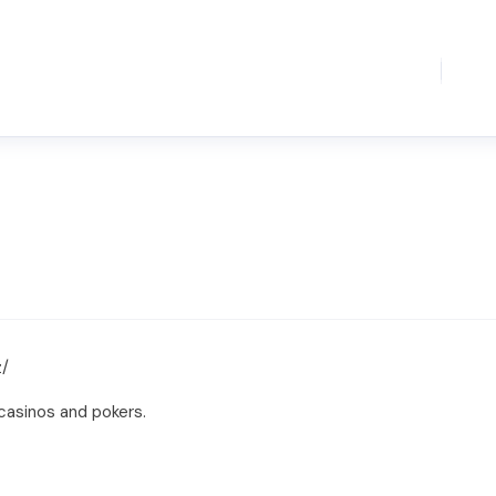
z/
 casinos and pokers.