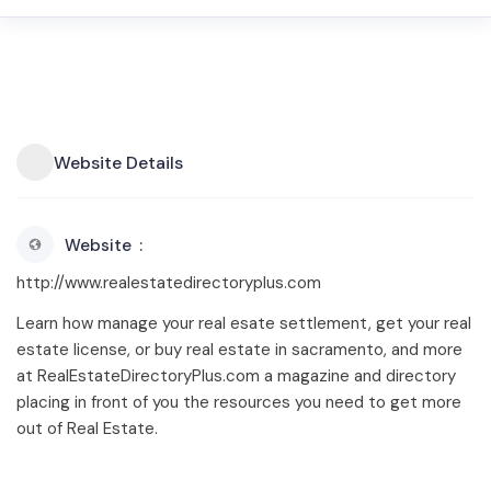
Website Details
Website
http://www.realestatedirectoryplus.com
Learn how manage your real esate settlement, get your real
estate license, or buy real estate in sacramento, and more
at RealEstateDirectoryPlus.com a magazine and directory
placing in front of you the resources you need to get more
out of Real Estate.