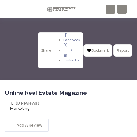
Facebook
X
Share
Bookmark
Report
LinkedIn
Online Real Estate Magazine
0
(0 Reviews)
Marketing
Add A Review