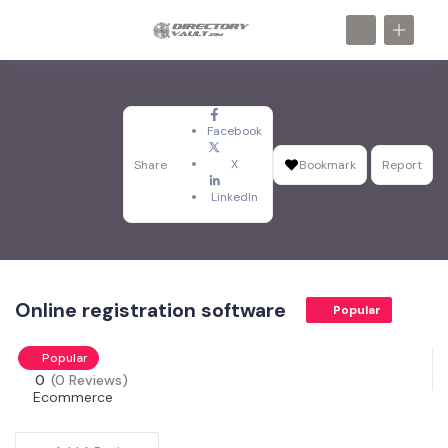
Facebook
X
Share
Bookmark
Report
LinkedIn
Online registration software
Popular
Popular
0
(0 Reviews)
Ecommerce