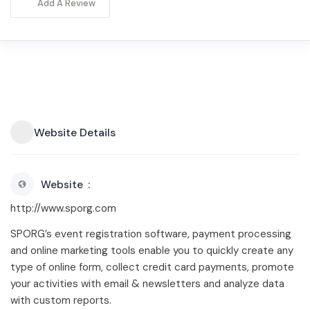
Add A Review
Website Details
Website
http://www.sporg.com
SPORG’s event registration software, payment processing
and online marketing tools enable you to quickly create any
type of online form, collect credit card payments, promote
your activities with email & newsletters and analyze data
with custom reports.