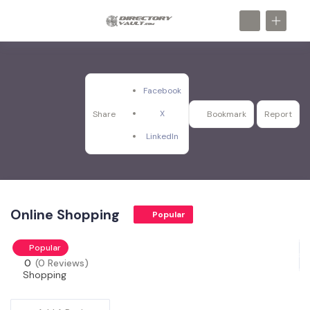
Facebook
X
Share
Bookmark
Report
LinkedIn
Online Shopping
Popular
Popular
0
(0 Reviews)
Shopping