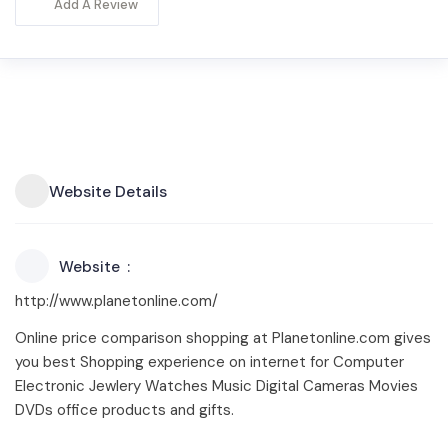
Add A Review
Website Details
Website
http://www.planetonline.com/
Online price comparison shopping at Planetonline.com gives
you best Shopping experience on internet for Computer
Electronic Jewlery Watches Music Digital Cameras Movies
DVDs office products and gifts.