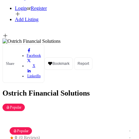
Login
or
Register
Add Listing
Facebook
Share
Bookmark
Report
X
LinkedIn
Ostrich Financial Solutions
Popular
Popular
0
(0 Reviews)