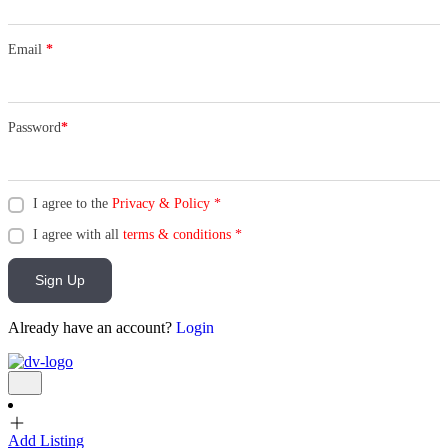
Email
*
Password
*
I agree to the
Privacy & Policy
*
I agree with all
terms & conditions
*
Sign Up
Already have an account?
Login
Add Listing