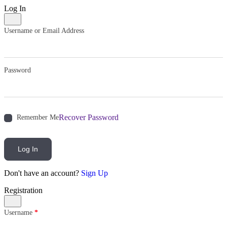
Log In
Username or Email Address
Password
Recover Password
Remember Me
Log In
Don't have an account?
Sign Up
Registration
Username
*