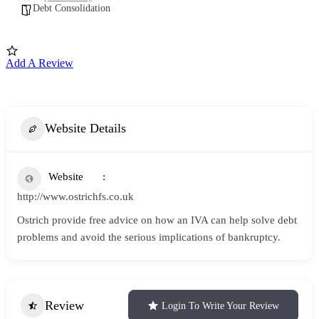
Debt Consolidation
Add A Review
Website Details
Website
http://www.ostrichfs.co.uk
Ostrich provide free advice on how an IVA can help solve debt
problems and avoid the serious implications of bankruptcy.
Review
Login To Write Your Review