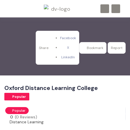
Facebook
X
Share
Bookmark
Report
LinkedIn
Oxford Distance Learning College
Popular
Popular
0
(0 Reviews)
Distance Learning