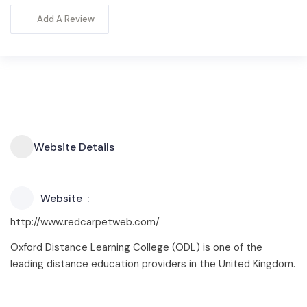
Add A Review
Website Details
Website
http://www.redcarpetweb.com/
Oxford Distance Learning College (ODL) is one of the
leading distance education providers in the United Kingdom.