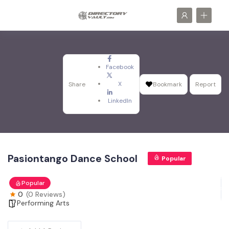
Facebook
X
Share
Bookmark
Report
LinkedIn
Pasiontango Dance School
Popular
Popular
0
(0 Reviews)
Performing Arts