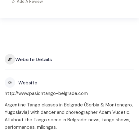
Add A Review
Website Details
Website
http://www.pasiontango-belgrade.com
Argentine Tango classes in Belgrade (Serbia & Montenegro,
Yugoslavia) with dancer and choreographer Adam Vucetic.
All about the Tango scene in Belgrade: news, tango shows,
performances, milongas.