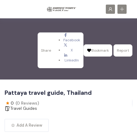
Facebook
X
Share
Bookmark
Report
LinkedIn
Pattaya travel guide, Thailand
0
(0 Reviews)
Travel Guides
Add A Review