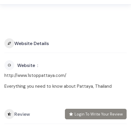
Website Details
Website
http://www.1stoppattaya.com/
Everything you need to know about Pattaya, Thailand
Review
Login To Write Your Review