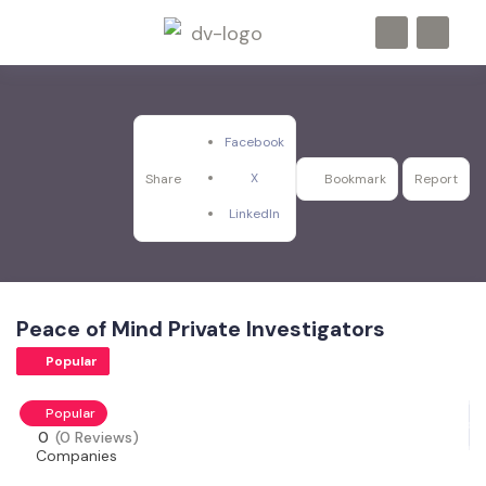
Facebook
X
Share
Bookmark
Report
LinkedIn
Peace of Mind Private Investigators
Popular
Popular
0
(0 Reviews)
Companies