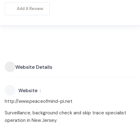
Add A Review
Website Details
Website
http://www.peaceofmind-pi.net
Surveillance, background check and skip trace specialist
operation in New Jersey.