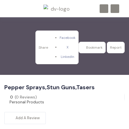
Facebook
X
Share
Bookmark
Report
LinkedIn
Pepper Sprays,Stun Guns,Tasers
0
(0 Reviews)
Personal Products
Add A Review