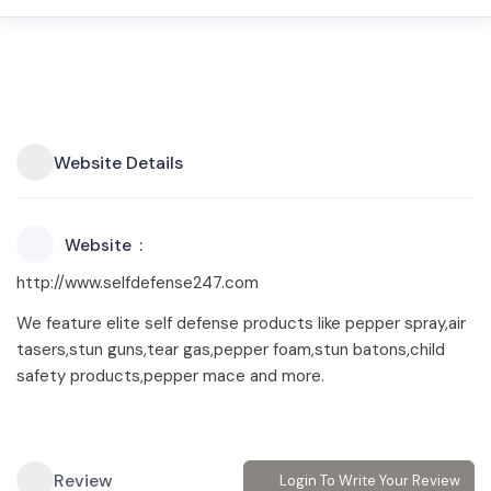
Website Details
Website
http://www.selfdefense247.com
We feature elite self defense products like pepper spray,air
tasers,stun guns,tear gas,pepper foam,stun batons,child
safety products,pepper mace and more.
Review
Login To Write Your Review