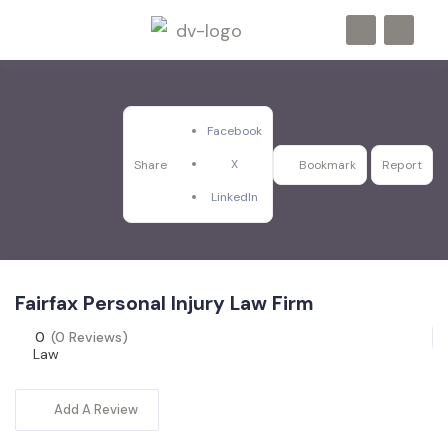
Facebook
X
Share
Bookmark
Report
LinkedIn
Fairfax Personal Injury Law Firm
0
(0 Reviews)
Law
Add A Review