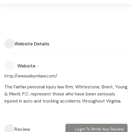
Website Details
Website
http://www.wbymlaw.com/
The Fairfax personal injury law firm, Whitestone, Brent, Young
& Merril, P.C. represent those who have been seriously
injured in auto and trucking accidents throughout Virginia.
Review
Login To Write Your Review