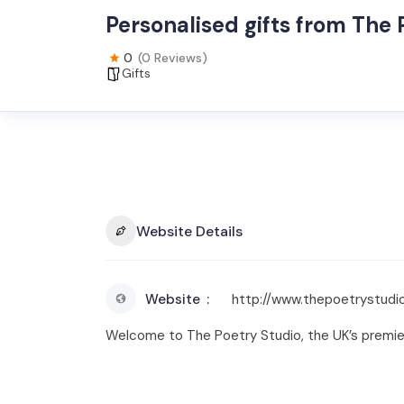
Personalised gifts from The 
0
(0 Reviews)
Gifts
Website Details
Website
http://www.thepoetrystudio
Welcome to The Poetry Studio, the UK’s premier 