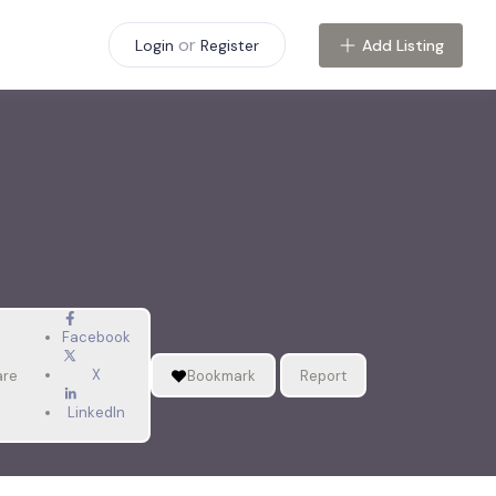
or
Add Listing
Login
Register
Facebook
X
are
Bookmark
Report
LinkedIn