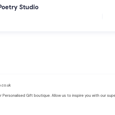
Poetry Studio
.co.uk
Personalised Gift boutique. Allow us to inspire you with our supe