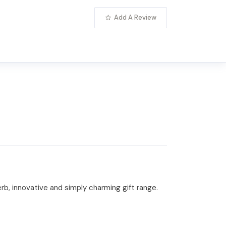
Add A Review
rb, innovative and simply charming gift range.