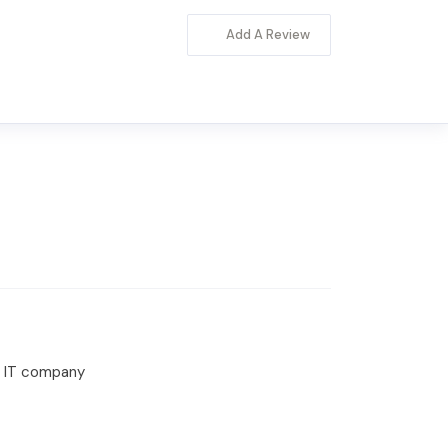
Add A Review
or IT company