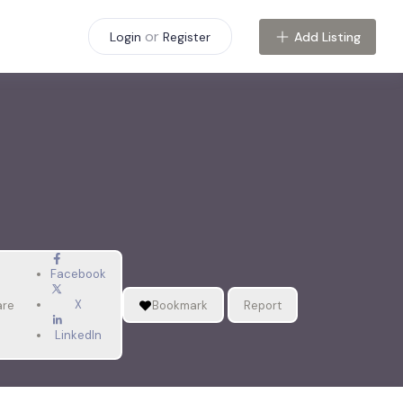
or
Add Listing
Login
Register
Facebook
X
are
Bookmark
Report
LinkedIn