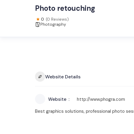
Photo retouching
0
(0 Reviews)
Photography
Website Details
Website
http://www.phogra.com
Best graphics solutions, professional photo ses