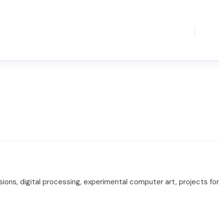
sions, digital processing, experimental computer art, projects f